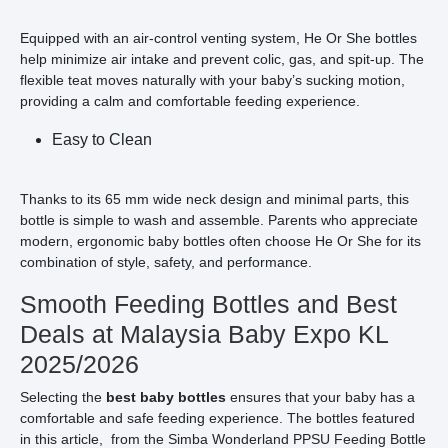
Equipped with an air-control venting system, He Or She bottles
help minimize air intake and prevent colic, gas, and spit-up. The
flexible teat moves naturally with your baby’s sucking motion,
providing a calm and comfortable feeding experience.
Easy to Clean
Thanks to its 65 mm wide neck design and minimal parts, this
bottle is simple to wash and assemble. Parents who appreciate
modern, ergonomic baby bottles often choose He Or She for its
combination of style, safety, and performance.
Smooth Feeding Bottles and Best
Deals at Malaysia Baby Expo KL
2025/2026
Selecting the
best baby bottles
ensures that your baby has a
comfortable and safe feeding experience. The bottles featured
in this article, from the Simba Wonderland PPSU Feeding Bottle