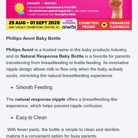
Phillips Avent Baby Bottle
Philips Avent
is a trusted name in the baby products industry,
and its
Natural Response Baby Bottle
is a favorite for parents
transitioning from breastfeeding to bottle feeding. Its innovative
nipple design allows milk to flow only when the baby actively
sucks, mimicking the natural breastfeeding experience.
Smooth Feeding
The
natural response nipple
offers a breastfeeding-like
experience, which helps prevent nipple confusion.
Easy to Clean
With fewer parts, the bottle is simple to clean and sterilize,
making it a convenient option for busy parents.