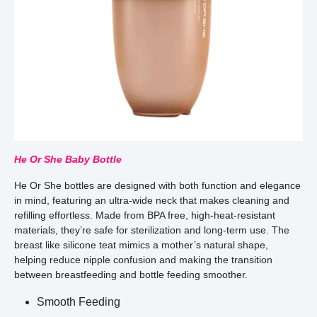
He Or She Baby Bottle
He Or She bottles are designed with both function and elegance
in mind, featuring an ultra-wide neck that makes cleaning and
refilling effortless. Made from BPA free, high-heat-resistant
materials, they’re safe for sterilization and long-term use. The
breast like silicone teat mimics a mother’s natural shape,
helping reduce nipple confusion and making the transition
between breastfeeding and bottle feeding smoother.
Smooth Feeding