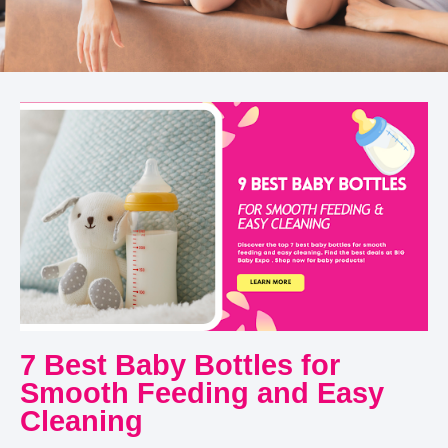
7 Best Baby Bottles for
Smooth Feeding and Easy
Cleaning