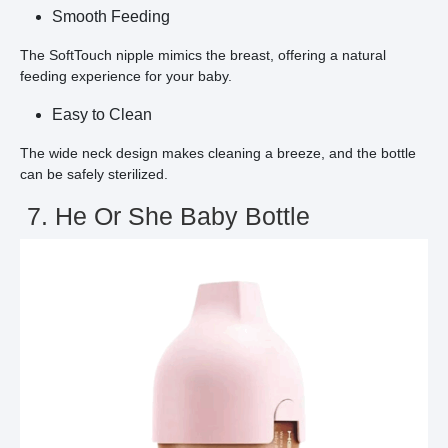
Smooth Feeding
The SoftTouch nipple mimics the breast, offering a natural
feeding experience for your baby.
Easy to Clean
The wide neck design makes cleaning a breeze, and the bottle
can be safely sterilized.
7. He Or She Baby Bottle