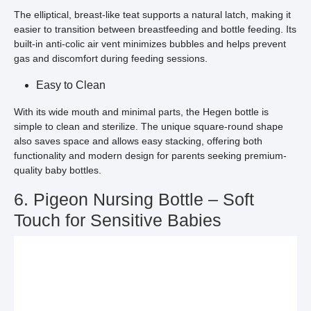
The elliptical, breast-like teat supports a natural latch, making it
easier to transition between breastfeeding and bottle feeding. Its
built-in anti-colic air vent minimizes bubbles and helps prevent
gas and discomfort during feeding sessions.
Easy to Clean
With its wide mouth and minimal parts, the Hegen bottle is
simple to clean and sterilize. The unique square-round shape
also saves space and allows easy stacking, offering both
functionality and modern design for parents seeking premium-
quality baby bottles.
6. Pigeon Nursing Bottle – Soft
Touch for Sensitive Babies