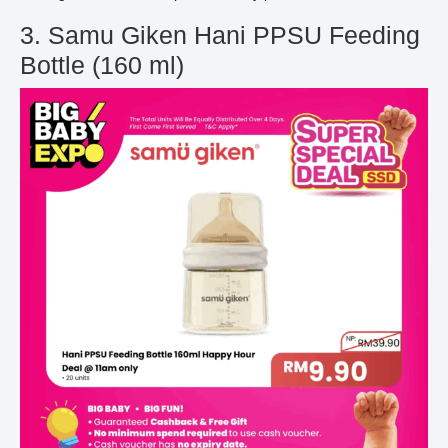
3. Samu Giken Hani PPSU Feeding
Bottle (160 ml)