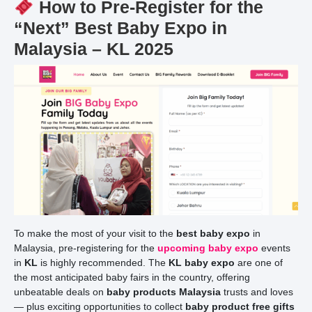
How to Pre-Register for the
“Next” Best Baby Expo in
Malaysia – KL 2025
To make the most of your visit to the
best baby expo
in
Malaysia, pre-registering for the
upcoming baby expo
events
in
KL
is highly recommended. The
KL baby expo
are one of
the most anticipated baby fairs in the country, offering
unbeatable deals on
baby products Malaysia
trusts and loves
— plus exciting opportunities to collect
baby product free gifts