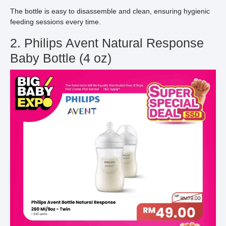
The bottle is easy to disassemble and clean, ensuring hygienic
feeding sessions every time.
2. Philips Avent Natural Response
Baby Bottle (4 oz)