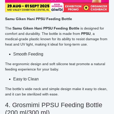
Samu Giken Hani PPSU Feeding Bottle
The
Samu Giken Hani PPSU Feeding Bottle
is designed for
comfort and durability. The bottle is made from
PPSU
, a
medical-grade plastic known for its ability to resist damage from
heat and UV light, making it ideal for long-term use.
Smooth Feeding
The ergonomic design and soft silicone teat promote a natural
feeding experience for your baby.
Easy to Clean
The bottle’s wide neck and simple design make it easy to clean,
and it can be sterilized with ease.
4. Grosmimi PPSU Feeding Bottle
(200 ml/300 ml)