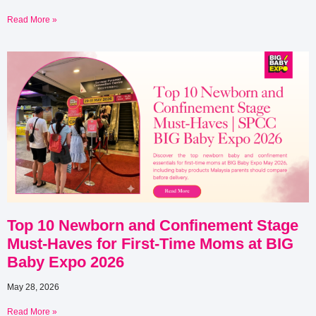
Read More »
Top 10 Newborn and Confinement Stage
Must-Haves for First-Time Moms at BIG
Baby Expo 2026
May 28, 2026
Read More »