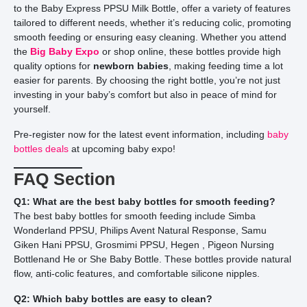
to the Baby Express PPSU Milk Bottle, offer a variety of features
tailored to different needs, whether it’s reducing colic, promoting
smooth feeding or ensuring easy cleaning. Whether you attend
the
Big Baby Expo
or shop online, these bottles provide high
quality options for
newborn babies
, making feeding time a lot
easier for parents. By choosing the right bottle, you’re not just
investing in your baby’s comfort but also in peace of mind for
yourself.
Pre-register now for the latest event information, including
baby
bottles deals
at upcoming baby expo!
FAQ Section
Q1: What are the best baby bottles for smooth feeding?
The best baby bottles for smooth feeding include Simba
Wonderland PPSU, Philips Avent Natural Response, Samu
Giken Hani PPSU, Grosmimi PPSU, Hegen , Pigeon Nursing
Bottlenand He or She Baby Bottle. These bottles provide natural
flow, anti-colic features, and comfortable silicone nipples.
Q2: Which baby bottles are easy to clean?