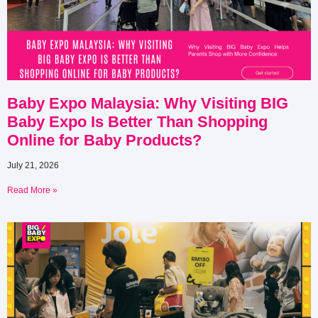
Baby Expo Malaysia: Why Visiting BIG
Baby Expo Is Better Than Shopping
Online for Baby Products?
July 21, 2026
Read More »