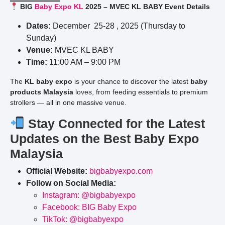
BIG
Baby Expo KL
2025 – MVEC KL BABY Event Details
Dates:
December 25-28 , 2025 (Thursday to
Sunday)
Venue:
MVEC KL BABY
Time:
11:00 AM – 9:00 PM
The
KL baby expo
is your chance to discover the latest
baby
products Malaysia
loves, from feeding essentials to premium
strollers — all in one massive venue.
Stay Connected for the Latest
Updates on the Best Baby Expo
Malaysia
Official Website:
bigbabyexpo.com
Follow on Social Media:
Instagram: @bigbabyexpo
Facebook: BIG Baby Expo
TikTok: @bigbabyexpo