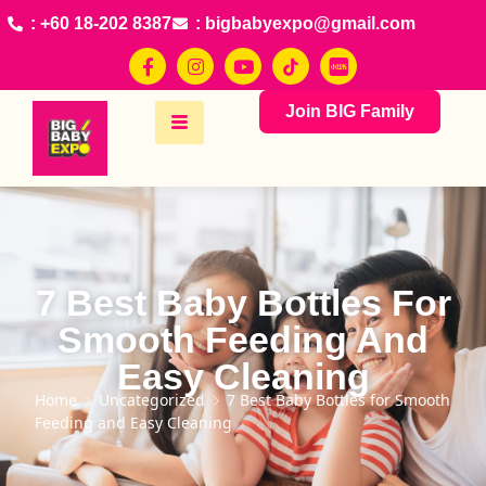
: +60 18-202 8387
: bigbabyexpo@gmail.com
Join BIG Family
7 Best Baby Bottles For
Smooth Feeding And
Easy Cleaning
Home
Uncategorized
7 Best Baby Bottles for Smooth
Feeding and Easy Cleaning