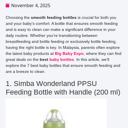
November 4, 2025
Choosing the
smooth feeding bottles
is crucial for both you
and your baby’s comfort. A bottle that ensures smooth feeding
and is easy to clean can make a significant difference in your
daily routine. Whether you’re transitioning between
breastfeeding and bottle feeding or exclusively bottle feeding,
having the right bottle is key. In Malaysia, parents often explore
the latest baby products at
Big Baby Expo
, where they can find
great deals on the
best
baby bottles
. In this article, we’ll
explore the 7 best baby bottles that ensure smooth feeding and
are a breeze to clean.
1. Simba Wonderland PPSU
Feeding Bottle with Handle (200 ml)