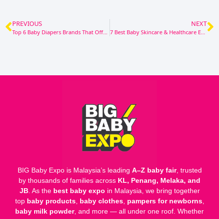
PREVIOUS
NEXT
Top 6 Baby Diapers Brands That Offer Great Value for Money
7 Best Baby Skincare & Healthcare Essentials to Keep Your Little One’s Skin Healthy [2025/2026]
BIG Baby Expo is Malaysia’s leading
A–Z baby fair
, trusted
by thousands of families across
KL, Penang, Melaka, and
JB
. As the
best baby expo
in Malaysia, we bring together
top
baby products
,
baby clothes
,
pampers for newborns
,
baby milk powder
, and more — all under one roof. Whether