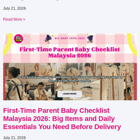
July 21, 2026
Read More »
First-Time Parent Baby Checklist
Malaysia 2026: Big Items and Daily
Essentials You Need Before Delivery
July 21, 2026