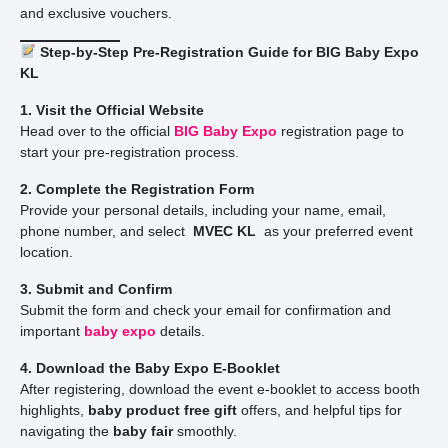
and exclusive vouchers.
Step-by-Step Pre-Registration Guide for BIG Baby Expo
KL
1. Visit the Official Website
Head over to the official
BIG Baby Expo
registration page to
start your pre-registration process.
2. Complete the Registration Form
Provide your personal details, including your name, email,
phone number, and select
MVEC KL
as your preferred event
location.
3. Submit and Confirm
Submit the form and check your email for confirmation and
important
baby expo
details.
4. Download the Baby Expo E-Booklet
After registering, download the event e-booklet to access booth
highlights,
baby product free gift
offers, and helpful tips for
navigating the
baby fair
smoothly.