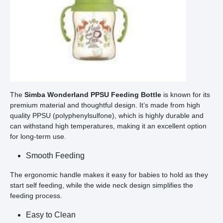
The
Simba Wonderland PPSU Feeding Bottle
is known for its
premium material and thoughtful design. It’s made from high
quality PPSU (polyphenylsulfone), which is highly durable and
can withstand high temperatures, making it an excellent option
for long-term use.
Smooth Feeding
The ergonomic handle makes it easy for babies to hold as they
start self feeding, while the wide neck design simplifies the
feeding process.
Easy to Clean