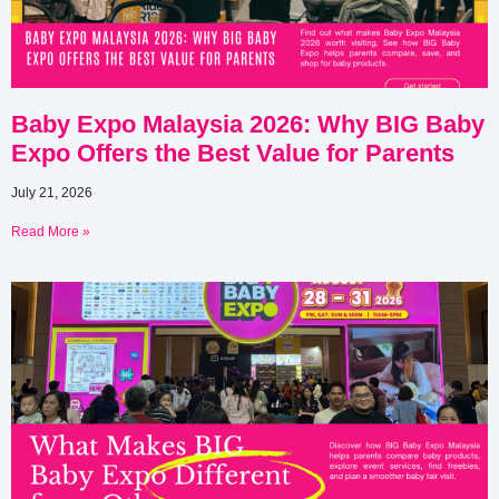
Baby Expo Malaysia 2026: Why BIG Baby
Expo Offers the Best Value for Parents
July 21, 2026
Read More »