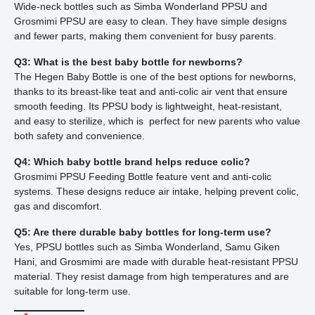
Wide-neck bottles such as Simba Wonderland PPSU and
Grosmimi PPSU are easy to clean. They have simple designs
and fewer parts, making them convenient for busy parents.
Q3: What is the best baby bottle for newborns?
The Hegen Baby Bottle is one of the best options for newborns,
thanks to its breast-like teat and anti-colic air vent that ensure
smooth feeding. Its PPSU body is lightweight, heat-resistant,
and easy to sterilize, which is perfect for new parents who value
both safety and convenience.
Q4: Which baby bottle brand helps reduce colic?
Grosmimi PPSU Feeding Bottle feature vent and anti-colic
systems. These designs reduce air intake, helping prevent colic,
gas and discomfort.
Q5: Are there durable baby bottles for long-term use?
Yes, PPSU bottles such as Simba Wonderland, Samu Giken
Hani, and Grosmimi are made with durable heat-resistant PPSU
material. They resist damage from high temperatures and are
suitable for long-term use.