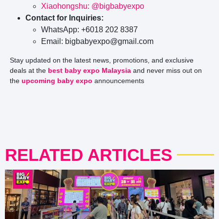
Xiaohongshu: @bigbabyexpo
Contact for Inquiries:
WhatsApp: +6018 202 8387
Email: bigbabyexpo@gmail.com
Stay updated on the latest news, promotions, and exclusive
deals at the
best baby expo Malaysia
and never miss out on
the
upcoming baby expo
announcements
RELATED ARTICLES