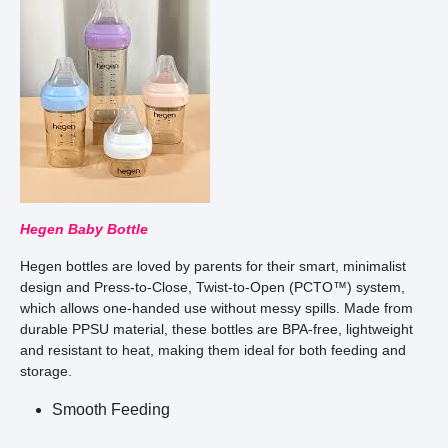
Hegen Baby Bottle
Hegen bottles are loved by parents for their smart, minimalist
design and Press-to-Close, Twist-to-Open (PCTO™) system,
which allows one-handed use without messy spills. Made from
durable PPSU material, these bottles are BPA-free, lightweight
and resistant to heat, making them ideal for both feeding and
storage.
Smooth Feeding