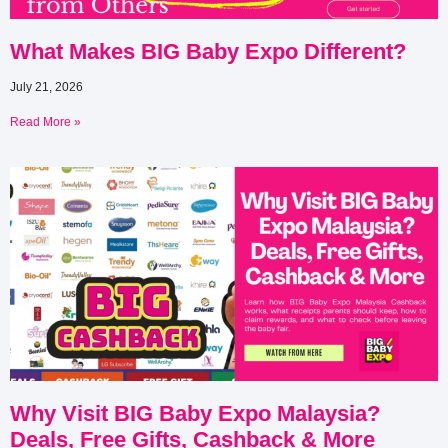
What Makes BIG Baby Expo Different?
July 21, 2026
Read More »
Why Visit BIG Baby Expo Malaysia?
Deals, Free Gifts, Cashback & More