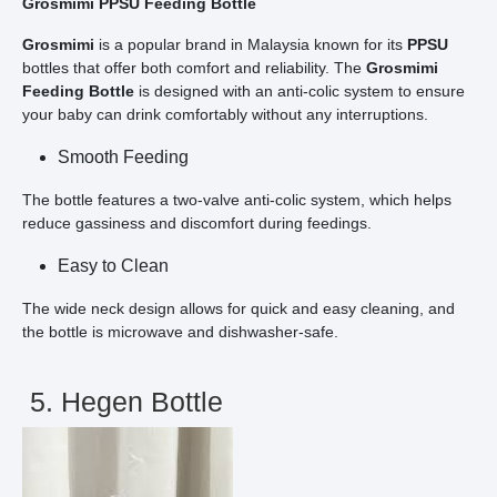
Grosmimi PPSU Feeding Bottle
Grosmimi
is a popular brand in Malaysia known for its
PPSU
bottles that offer both comfort and reliability. The
Grosmimi
Feeding Bottle
is designed with an anti-colic system to ensure
your baby can drink comfortably without any interruptions.
Smooth Feeding
The bottle features a two-valve anti-colic system, which helps
reduce gassiness and discomfort during feedings.
Easy to Clean
The wide neck design allows for quick and easy cleaning, and
the bottle is microwave and dishwasher-safe.
5. Hegen Bottle