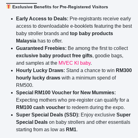
Exclusive Benefits for Pre-Registered Visitors
Early Access to Deals:
Pre-registrants receive early
access to downloadable e-booklets featuring the best
baby stroller brands and
top baby products
Malaysia
has to offer.
Guaranteed Freebies:
Be among the first to collect
exclusive baby product free gifts
, goodie bags,
and samples at the
MVEC Kl
baby
.
Hourly Lucky Draws:
Stand a chance to win
RM300
hourly lucky draws
with a minimum spend of
RM500.
Special RM100 Voucher for New Mummies:
Expecting mothers who pre-register can qualify for a
RM100 cash voucher
to redeem during the expo.
Super Special Deals (SSD):
Enjoy exclusive
Super
Special Deals
on baby strollers and other essentials
starting from as low as
RM1
.