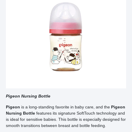
Pigeon Nursing Bottle
Pigeon
is a long-standing favorite in baby care, and the
Pigeon
Nursing Bottle
features its signature SoftTouch technology and
is ideal for sensitive babies. This bottle is especially designed for
smooth transitions between breast and bottle feeding.