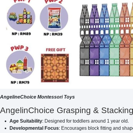
AngelineChoice Montessori Toys
AngelinChoice Grasping & Stacking 
Age Suitability
: Designed for toddlers around 1 year old.
Developmental Focus
: Encourages block fitting and shape