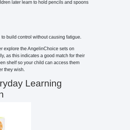
ildren later learn to hold pencils and spoons
to build control without causing fatigue.
er explore the AngelinChoice sets on
, as this indicates a good match for their
open shelf so your child can access them
r they wish.
ryday Learning
n