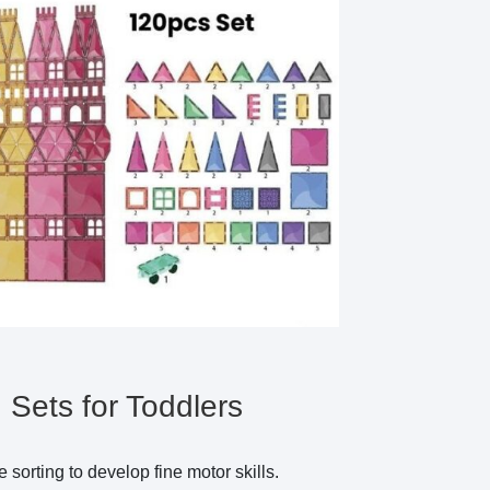
Sets for Toddlers
 sorting to develop fine motor skills.