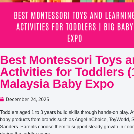
Best Montessori Toys a
Activities for Toddlers 
Malaysia Baby Expo
December 24, 2025
Toddlers aged 1 to 3 years build skills through hands-on play. A
baby products from brands such as AngelinChoice, ToyWorld, 
Sanders. Parents choose them to support steady growth in coord
during the toddler years.