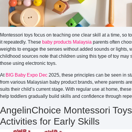
Montessori toys focus on teaching one clear skill at a time, so 
it repeatedly. These
baby products Malaysia
parents often choo
weights to engage the senses without added sounds or lights, w
childhood sources note that children using this type of toy ma
those using electronic toys.
At
BIG Baby Expo Dec
2025, these principles can be seen in st
from various Malaysian baby product brands, where parents are 
suits their child’s current stage. With regular use at home, the
help toddlers gradually build skills and confidence through repet
AngelinChoice Montessori Toy
Activities for Early Skills