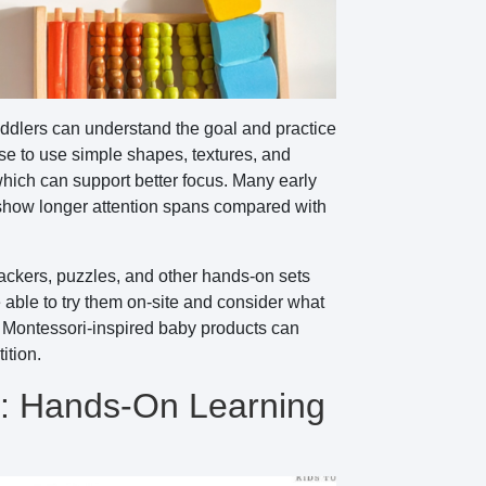
toddlers can understand the goal and practice
se to use simple shapes, textures, and
hich can support better focus. Many early
y show longer attention spans compared with
ackers, puzzles, and other hands-on sets
able to try them on-site and consider what
se Montessori-inspired baby products can
ition.
s: Hands-On Learning