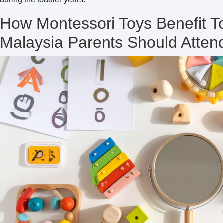
How Montessori Toys Benefit 
Malaysia Parents Should Atte