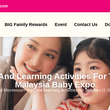
.com
BIG Family Rewards
Event
Contact Us
Do
nd Learning Activities For 
Malaysia Baby Expo
st Montessori Toys and Learning Activities for Toddlers (1–