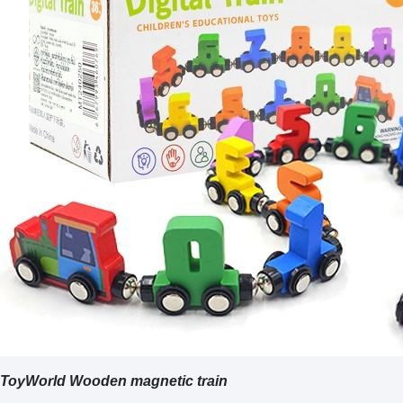
ToyWorld Wooden magnetic train