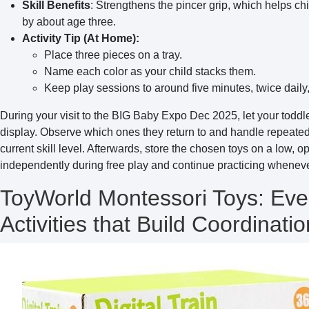
Skill Benefits
: Strengthens the pincer grip, which helps ch
by about age three.
Activity Tip (At Home):
Place three pieces on a tray.
Name each color as your child stacks them.
Keep play sessions to around five minutes, twice daily, 
During your visit to the BIG Baby Expo Dec 2025, let your toddl
display. Observe which ones they return to and handle repeatedly
current skill level. Afterwards, store the chosen toys on a low, 
independently during free play and continue practicing wheneve
ToyWorld Montessori Toys: Eve
Activities that Build Coordinatio