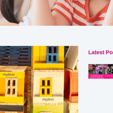
Latest Po