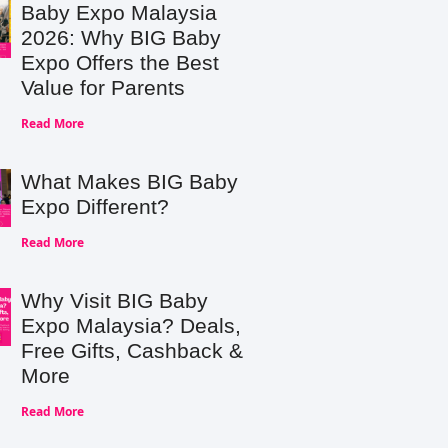
Baby Expo Malaysia
2026: Why BIG Baby
Expo Offers the Best
Value for Parents
Read More
What Makes BIG Baby
Expo Different?
Read More
Why Visit BIG Baby
Expo Malaysia? Deals,
Free Gifts, Cashback &
More
Read More