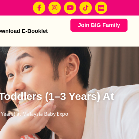
Join BIG Family
wnload E-Booklet
Toddlers (1–3 Years) At
3 Years) at Malaysia Baby Expo