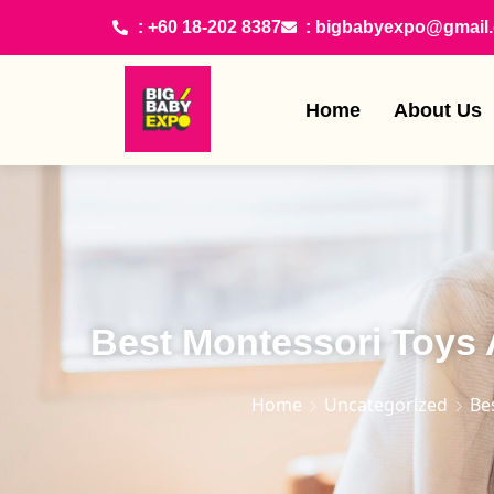
: +60 18-202 8387
: bigbabyexpo@gmail
Home
About Us
Best Montessori Toys A
Home
Uncategorized
Be