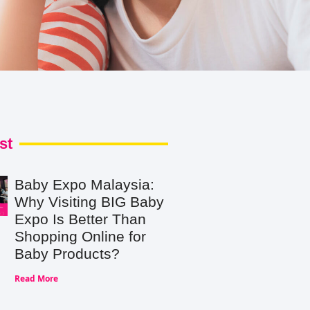
st
Baby Expo Malaysia:
Why Visiting BIG Baby
Expo Is Better Than
Shopping Online for
Baby Products?
Read More