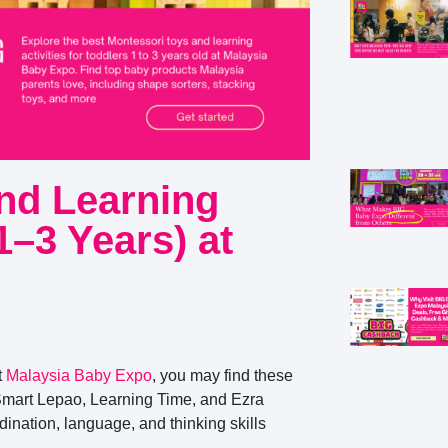
nd Learning
(1–3 Years) at
t
Malaysia Baby Expo
, you may find these
Smart Lepao, Learning Time, and Ezra
ination, language, and thinking skills