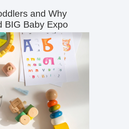
Toddlers and Why
nd BIG Baby Expo