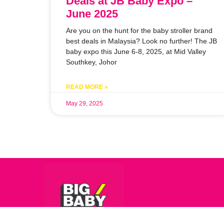
Deals at JB Baby Expo –
June 2025
Are you on the hunt for the baby stroller brand
best deals in Malaysia? Look no further! The JB
baby expo this June 6-8, 2025, at Mid Valley
Southkey, Johor
READ MORE »
May 29, 2025