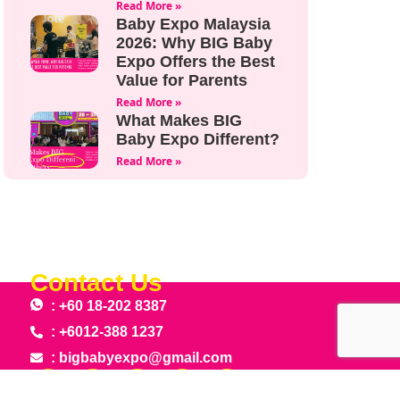
Read More »
Baby Expo Malaysia
2026: Why BIG Baby
Expo Offers the Best
Value for Parents
Read More »
What Makes BIG
Baby Expo Different?
Read More »
Contact Us
: +60 18-202 8387
: +6012-388 1237
: bigbabyexpo@gmail.com