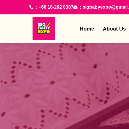
: +60 18-202 8387
: bigbabyexpo@gmail
Home
About Us