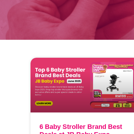
6 Baby Stroller Brand Best