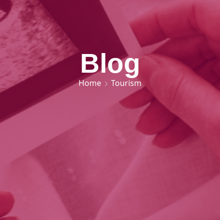
Blog
Home
Tourism