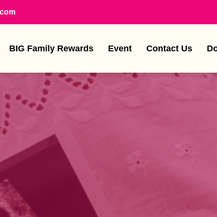
.com
BIG Family Rewards
Event
Contact Us
Do