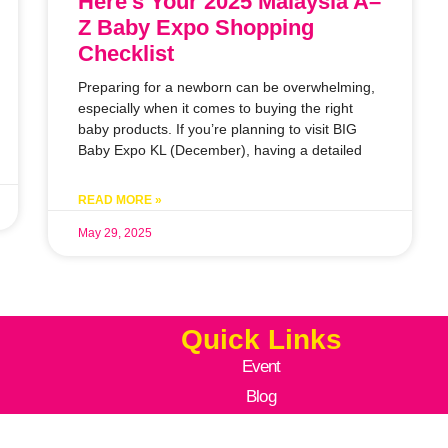
Here’s Your 2025 Malaysia A–
Z Baby Expo Shopping
Checklist
Preparing for a newborn can be overwhelming,
especially when it comes to buying the right
baby products. If you’re planning to visit BIG
Baby Expo KL (December), having a detailed
READ MORE »
May 29, 2025
Quick Links
Event
Blog
Moments