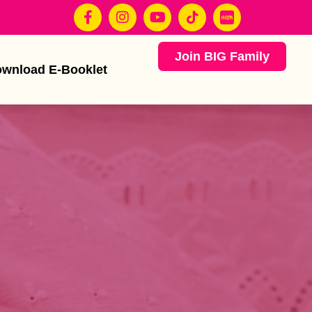
Join BIG Family
wnload E-Booklet