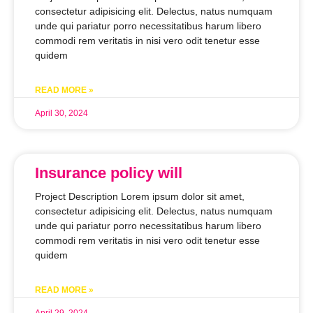
consectetur adipisicing elit. Delectus, natus numquam
unde qui pariatur porro necessitatibus harum libero
commodi rem veritatis in nisi vero odit tenetur esse
quidem
READ MORE »
April 30, 2024
Insurance policy will
Project Description Lorem ipsum dolor sit amet,
consectetur adipisicing elit. Delectus, natus numquam
unde qui pariatur porro necessitatibus harum libero
commodi rem veritatis in nisi vero odit tenetur esse
quidem
READ MORE »
April 29, 2024