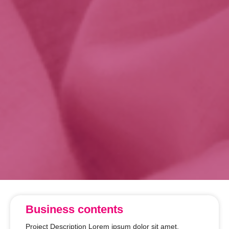
Business contents
Project Description Lorem ipsum dolor sit amet,