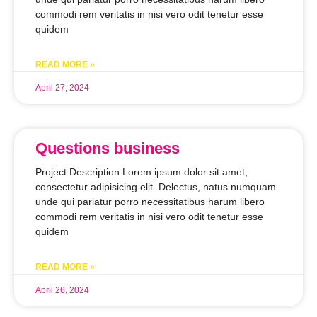
commodi rem veritatis in nisi vero odit tenetur esse
quidem
READ MORE »
April 27, 2024
Questions business
Project Description Lorem ipsum dolor sit amet,
consectetur adipisicing elit. Delectus, natus numquam
unde qui pariatur porro necessitatibus harum libero
commodi rem veritatis in nisi vero odit tenetur esse
quidem
READ MORE »
April 26, 2024