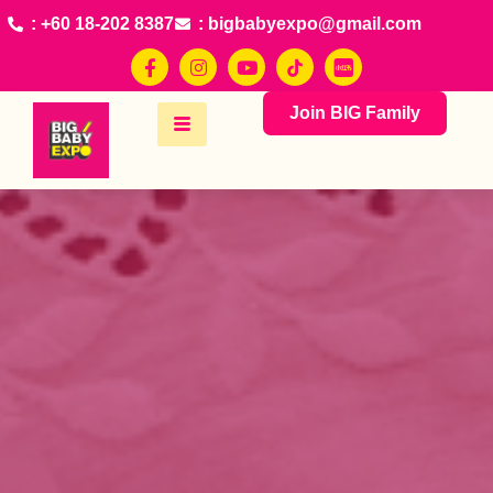
: +60 18-202 8387
: bigbabyexpo@gmail.com
Join BIG Family