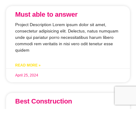
Must able to answer
Project Description Lorem ipsum dolor sit amet,
consectetur adipisicing elit. Delectus, natus numquam
unde qui pariatur porro necessitatibus harum libero
commodi rem veritatis in nisi vero odit tenetur esse
quidem
READ MORE »
April 25, 2024
Best Construction
Project Description Lorem ipsum dolor sit amet,
consectetur adipisicing elit. Delectus, natus numquam
unde qui pariatur porro necessitatibus harum libero
commodi rem veritatis in nisi vero odit tenetur esse