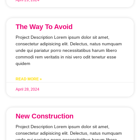
The Way To Avoid
Project Description Lorem ipsum dolor sit amet,
consectetur adipisicing elit. Delectus, natus numquam
unde qui pariatur porro necessitatibus harum libero
commodi rem veritatis in nisi vero odit tenetur esse
quidem
READ MORE »
April 28, 2024
New Construction
Project Description Lorem ipsum dolor sit amet,
consectetur adipisicing elit. Delectus, natus numquam
unde qui pariatur porro necessitatibus harum libero