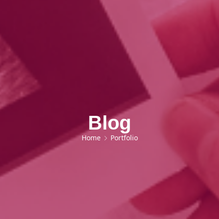
Blog
Home
Portfolio